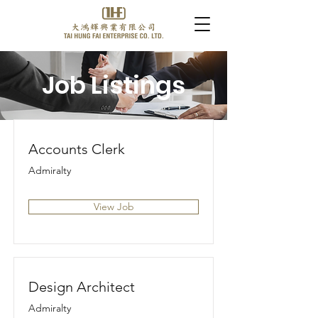
Job Listings
Accounts Clerk
Admiralty
View Job
Design Architect
Admiralty