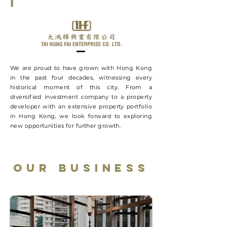
We are proud to have grown with Hong Kong
in the past four decades, witnessing every
historical moment of this city. From a
diversified investment company to a property
developer with an extensive property portfolio
in Hong Kong, we look forward to exploring
new opportunities for further growth.
OUR BUSINESS