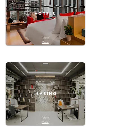
HOTELS
View
More
LEASING
View
More