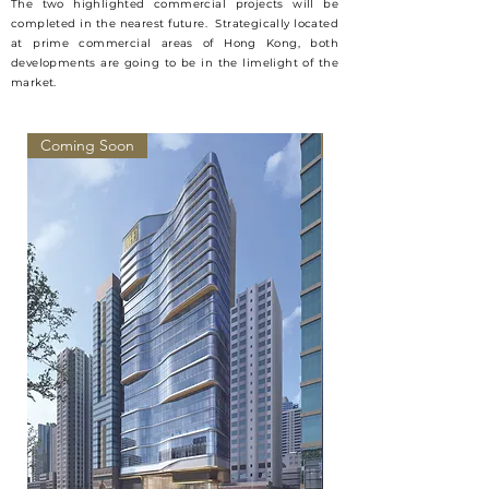
The two highlighted commercial projects will be
completed in the nearest future. Strategically located
at prime commercial areas of Hong Kong, both
developments are going to be in the
limelight
of the
market.
Coming Soon
Coming Soon