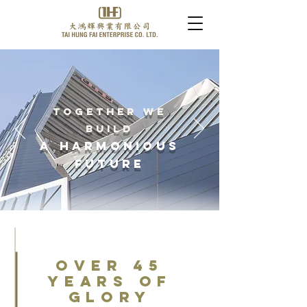
Together We
Build
A Harmonious
Future
over 45
Years of
Glory