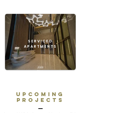
SERVICED
APARTMENTS
View
More
Upcoming
Projects