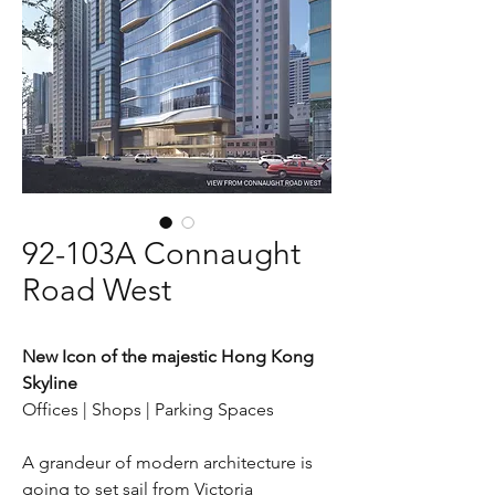
92-103A Connaught
Road West
New Icon of the majestic Hong Kong
Skyline
Offices | Shops | Parking Spaces
A grandeur of modern architecture is
going to set sail from Victoria