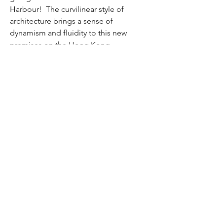
Harbour! The curvilinear style of
architecture brings a sense of
dynamism and fluidity to this new
premises on the Hong Kong
Harbourfront.
Located on Connaught Road West, this
30-storey office tower grabs ones
attention easily by its aesthetic curves
and flows. The double-height ceiling
lobby also brings in the striking natural
light which further livens up its modern
and contemporary design
Leasing Enquiry: 2862 2100
Disclaimer