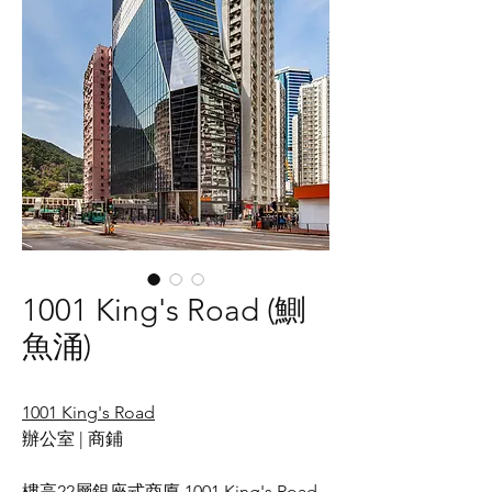
1001 King's Road (鰂
魚涌)
1
001 King's Road
辦公室 | 商鋪
樓高22層銀座式商廈 1001 King's Road