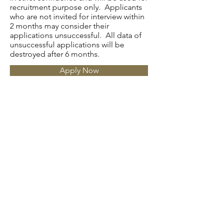
recruitment purpose only. Applicants
who are not invited for interview within
2 months may consider their
applications unsuccessful. All data of
unsuccessful applications will be
destroyed after 6 months.
Apply Now