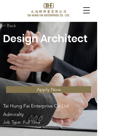
< Back
Design Architect
Apply Now
Tai Hung Fai Enterprise Co Ltd
Admiralty
Job Type:
Full Time