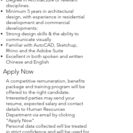
disciplines.
Minimum 5 years in architectural
design, with experience in residential
development and commercial
developments;
Strong design skills & the ability to
communicate visually
Familiar with AutoCAD, Sketchup,
Rhino and the Adobe Suite
Excellent in both spoken and written
Chinese and English
Apply Now
A competitive remuneration, benefits
package and training program will be
offered to the right candidate.
Interested parties may send your
resume, expected salary and contact
details to Human Resources
Department via email by clicking
"Apply Now".
Personal data collected will be treated
in strict confidence and will be used for