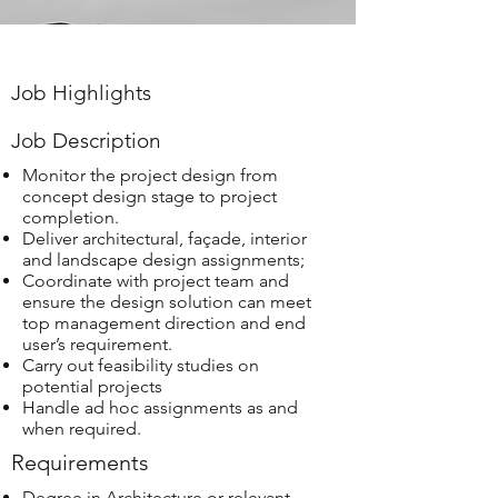
Job Highlights
Job Description
Monitor the project design from
concept design stage to project
completion.
Deliver architectural, façade, interior
and landscape design assignments;
Coordinate with project team and
ensure the design solution can meet
top management direction and end
user’s requirement.
Carry out feasibility studies on
potential projects
Handle ad hoc assignments as and
when required.
Requirements
Degree in Architecture or relevant